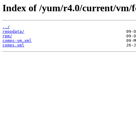
Index of /yum/r4.0/current/vm/f
../
repodata/
rpm/
comps-vm.xml
comps.xml