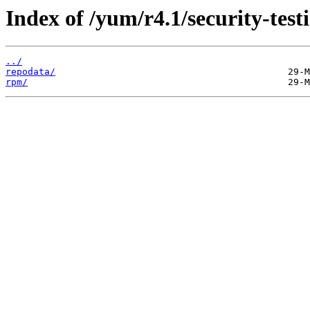
Index of /yum/r4.1/security-tes
../
repodata/
rpm/