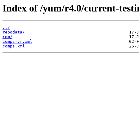
Index of /yum/r4.0/current-test
../
repodata/
rpm/
comps-vm.xml
comps.xml